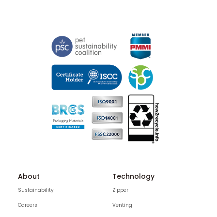
About
Technology
Sustainability
Zipper
Careers
Venting