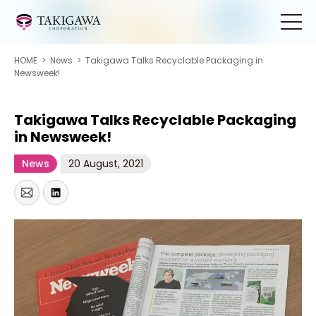
HOME
>
News
>
Takigawa Talks Recyclable Packaging in
Newsweek!
Takigawa Talks Recyclable Packaging
in Newsweek!
News
20 August, 2021