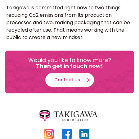
Takigawa is committed right now to two things:
reducing Co2 emissions from its production
processes and two, making packaging that can be
recycled after use. That means working with the
public to create a new mindset.
Would you like to know more?
Then get in touch now!
Contact Us