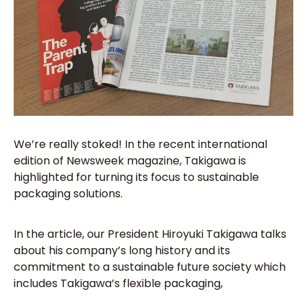
We’re really stoked! In the recent international
edition of Newsweek magazine, Takigawa is
highlighted for turning its focus to sustainable
packaging solutions.
In the article, our President Hiroyuki Takigawa talks
about his company’s long history and its
commitment to a sustainable future society which
includes Takigawa’s flexible packaging,